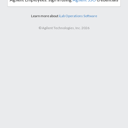
Learn more about
iLab Operations Software
© Agilent Technologies, Inc. 2026