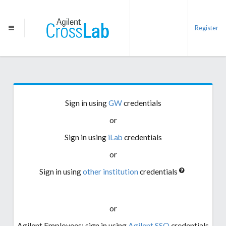
Register
Sign in using
GW
credentials
or
Sign in using
iLab
credentials
or
Sign in using
other institution
credentials
or
Agilent Employees: sign in using
Agilent SSO
credentials